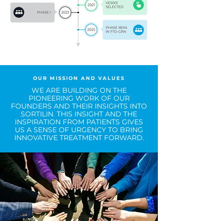
OUR MISSION AND VALUES
WE ARE BUILDING ON THE
PIONEERING WORK OF OUR
FOUNDERS AND THEIR INSIGHTS INTO
SORTILIN. THIS INSIGHT AND THE
INSPIRATION FROM PATIENTS GIVES
US A SENSE OF URGENCY TO BRING
INNOVATIVE TREATMENT FORWARD.