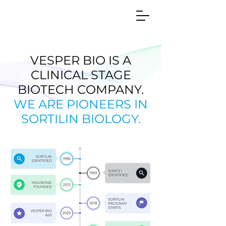
VESPER BIO IS A
CLINICAL STAGE
BIOTECH COMPANY.
WE ARE PIONEERS IN
SORTILIN BIOLOGY.