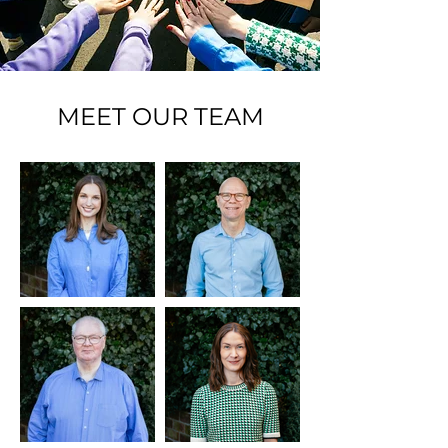
MEET OUR TEAM