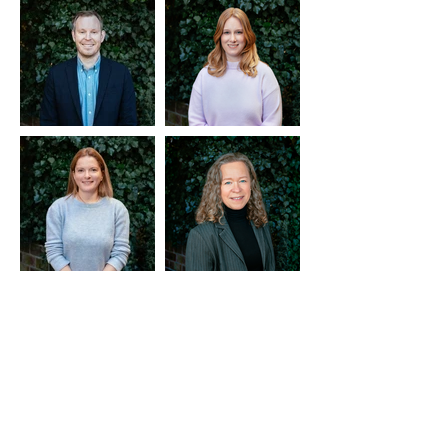
MEET OUR
CONSULTANTS
ANDY MULVANEY