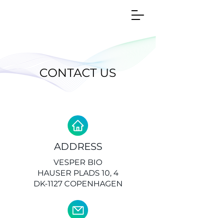
CONTACT US
ADDRESS
VESPER BIO
HAUSER PLADS 10, 4
DK-1127 COPENHAGEN