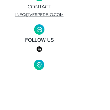
CONTACT
INFO@VESPERBIO.COM
FOLLOW US