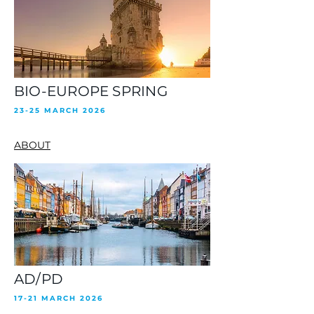
BIO-EUROPE SPRING
23-25 MARCH 2026
ABOUT
AD/PD
17-21 MARCH 2026