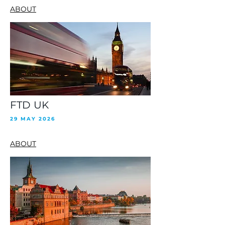
ABOUT
FTD UK
29 MAY 2026
ABOUT