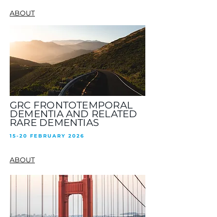
ABOUT
GRC FRONTOTEMPORAL
DEMENTIA AND RELATED
RARE DEMENTIAS
15-20 FEBRUARY 2026
ABOUT