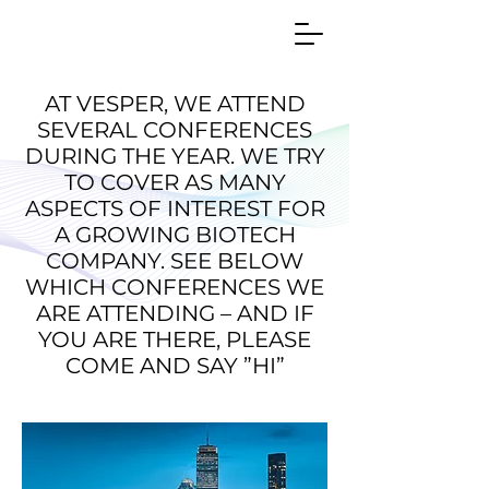
AT VESPER, WE ATTEND
SEVERAL CONFERENCES
DURING THE YEAR. WE TRY
TO COVER AS MANY
ASPECTS OF INTEREST FOR
A GROWING BIOTECH
COMPANY. SEE BELOW
WHICH CONFERENCES WE
ARE ATTENDING – AND IF
YOU ARE THERE, PLEASE
COME AND SAY ”HI”