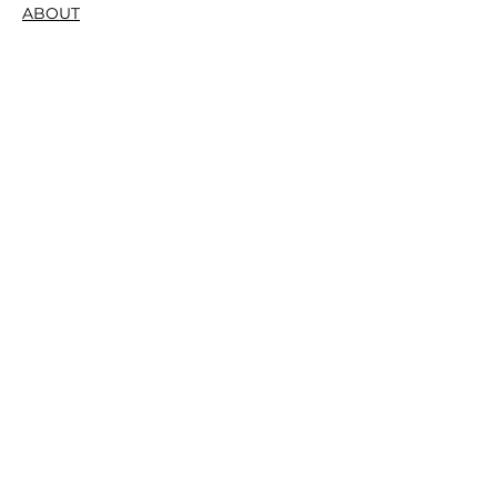
ABOUT