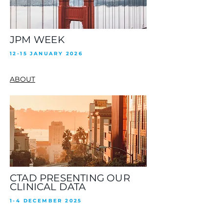
JPM WEEK
12-15 JANUARY 2026
ABOUT
CTAD PRESENTING OUR
CLINICAL DATA
1-4 DECEMBER 2025