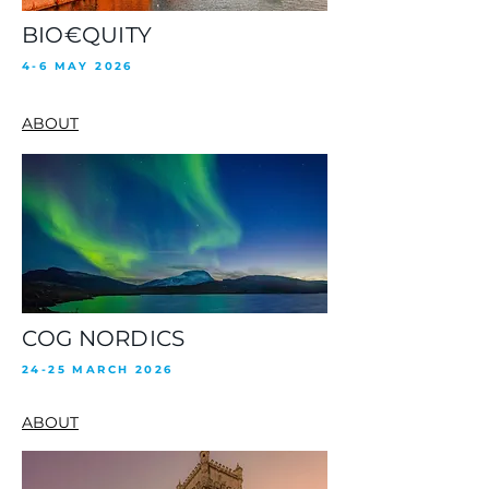
BIO€QUITY
4-6 MAY 2026
ABOUT
COG NORDICS
24-25 MARCH 2026
ABOUT