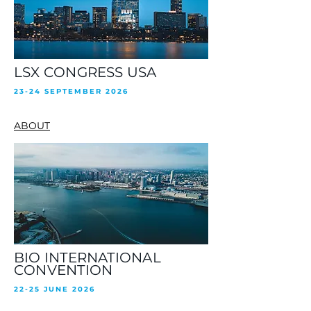
LSX CONGRESS USA
23-24 SEPTEMBER 2026
ABOUT
BIO INTERNATIONAL
CONVENTION
22-25 JUNE 2026