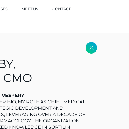
ASES
MEET US
CONTACT
BY,
& CMO
N VESPER?
R BIO, MY ROLE AS CHIEF MEDICAL
ATEGIC DEVELOPMENT AND
LS, LEVERAGING OVER A DECADE OF
ARMACOLOGY. THE ORGANIZATION
ZED KNOWLEDGE IN SORTILIN