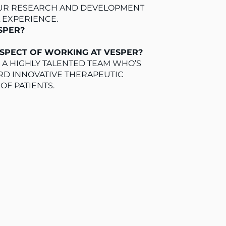
 OUR RESEARCH AND DEVELOPMENT
L EXPERIENCE.
ESPER?
ASPECT OF WORKING AT VESPER?
 A HIGHLY TALENTED TEAM WHO’S
D INNOVATIVE THERAPEUTIC
OF PATIENTS.