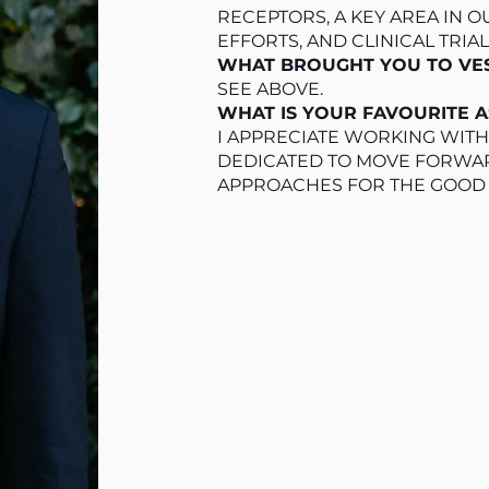
RECEPTORS, A KEY AREA IN
EFFORTS, AND CLINICAL TRIA
WHAT BROUGHT YOU TO V
SEE ABOVE.
WHAT IS YOUR FAVOURITE 
I APPRECIATE WORKING WITH
DEDICATED TO MOVE FORWAR
APPROACHES FOR THE GOOD 