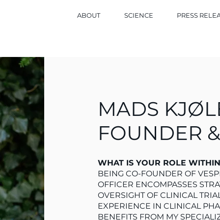
ABOUT
SCIENCE
PRESS RELE
MADS KJØL
FOUNDER 
WHAT IS YOUR ROLE WITHI
BEING CO-FOUNDER OF VESPE
OFFICER ENCOMPASSES STR
OVERSIGHT OF CLINICAL TRIA
EXPERIENCE IN CLINICAL PH
BENEFITS FROM MY SPECIALI